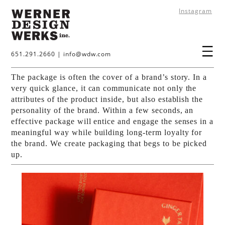
Instagram
651.291.2660
|
info@wdw.com
The package is often the cover of a brand’s story. In a
very quick glance, it can communicate not only the
attributes of the product inside, but also establish the
personality of the brand. Within a few seconds, an
effective package will entice and engage the senses in a
meaningful way while building long-term loyalty for
the brand. We create packaging that begs to be picked
up.