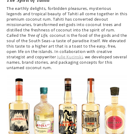
The Spirit of Tahiti
The earthly delights, forbidden pleasures, mysterious
legends and tropical beauty of Tahiti all come together in this
premium coconut rum. Tahiti has converted devout
missionaries, transformed eel-gods into coconut trees and
distilled the freshness of coconut into the spirit of rum.
Called the
Tree of Life,
coconut is the food of the gods and the
soul of the South Seas–a taste of paradise itself. We elevated
this taste to a higher art that is a toast to the easy, free,
open life on the islands. In collaboration with creative
strategist and copywriter
Julie Kucinski
, we developed several
names, brand stories, and packaging concepts for this
untamed coconut rum.