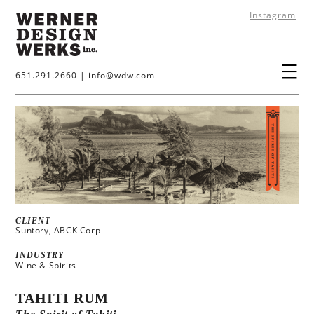
Instagram
651.291.2660
|
info@wdw.com
CLIENT
Suntory, ABCK Corp
INDUSTRY
Wine & Spirits
TAHITI RUM