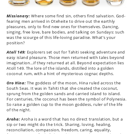
Missionary:
Where some find sin, others find salvation. God-
fearing men arrived in Oteheite to drive out the earthly
pleasures, only to find new ones for themselves. Dancing,
singing, free love, bare bodies, and talking on Sundays: such
was the scourge of this life-loving paradise. What’s your
position?
Atoll 149:
Explorers set out for Tahiti seeking adventure and
easy island pleasure. Those men returned with tales beyond
imagination…if they returned at all. Beyond expectation lies
Atoll 149. The lore of the islands, distilled into a golden
coconut rum, with a hint of mysterious cognac depths.
Oro Hina:
The goddess of the moon, Hina ruled across the
South Seas. It was in Tahiti that she created the coconut,
sprung from the golden sands and carried island to island.
For centuries, the coconut has been the symbol of Polynesia.
So raise a golden cup to the moon goddess, ruler of the life
of the night.
Aroha:
Aroha is a word that has no direct translation, but a
sip or two might do the trick. Sharing, loving, healing,
reconciliation, compassion, freedom, caring, equality,