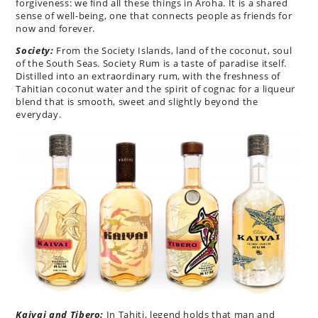
forgiveness: we find all these things in Aroha. It is a shared
sense of well-being, one that connects people as friends for
now and forever.
Society:
From the Society Islands, land of the coconut, soul
of the South Seas. Society Rum is a taste of paradise itself.
Distilled into an extraordinary rum, with the freshness of
Tahitian coconut water and the spirit of cognac for a liqueur
blend that is smooth, sweet and slightly beyond the
everyday.
Kaivai and Tibero:
In Tahiti, legend holds that man and