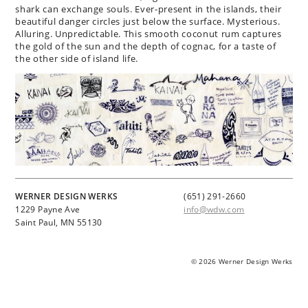
shark can exchange souls. Ever-present in the islands, their
beautiful danger circles just below the surface. Mysterious.
Alluring. Unpredictable. This smooth coconut rum captures
the gold of the sun and the depth of cognac, for a taste of
the other side of island life.
WERNER DESIGN WERKS
(651) 291-2660
1229 Payne Ave
info@wdw.com
Saint Paul, MN 55130
© 2026 Werner Design Werks