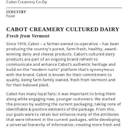
Cabot Creamery Co-Op
INDUSTRY
Food
CABOT CREAMERY CULTURED DAIRY
Fresh from Vermont
Since 1919, Cabot – a farmer-owned co-operative – has been
producing the country’s purest, farm-fresh, healthy, award-
winning dairy and cheese products. Cabot’s cultured dairy
products are part of an ongoing brand refresh to
communicate and enhance Cabot’s authentic heritage and
build on the “modern rustic” platform that’s synonymous
with the brand. Cabot is known for their commitment to
quality, being farm-family owned, fresh from Vermont and
for their beloved plaid.
Cabot has many loyal fans; it was important to bring them
along while engaging new, younger customers.
We started
the process by auditing the current packaging, taking note of
identifiable & positive elements of the package. From this,
our goals were to retain but enhance many of the attributes
that were inherent in the current packages, while developing
a universal hierarchy of information, creating more fresh and