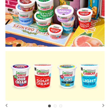
Previous
Next