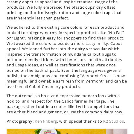
creamy appetite appeal and inspire creative usage of the
products. We fully embraced the plastic cups’ dry offset
printing method: misregistration and large color traps that
are inherently less than perfect.
We adhered to the existing core colors for each product and
looked to category norms for specific products like “No Fat”
or “Light”, making it easy for shoppers to find their product.
We tweaked the colors to exude a more tasty, milky, Cabot
appeal. We leaned further into the dairy vernacular which
inspired the transformation of mundane callout bugs to
become friendly stickers with flavor cues, health attributes
and usage ideas, as well as certifications that were once
buried on the back of pack. Even the language was given a
polish; the ambiguous and confusing “Vermont Style” is now
meaningful and ownable as “Fresh from Vermont” and can be
used on all Cabot Creamery products.
The outcome is a bold and expressive modern look with a
nod to, and respect for, the Cabot farmer heritage. The
packages stand out in a cooler filled with competitors that
are either bland and generic, or use the common dairy cow.
Photography:
Ken Friberg
, with special thanks to
K2 Studios
.