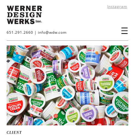
Instagram
651.291.2660
|
info@wdw.com
CLIENT