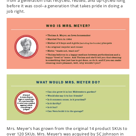
from a generation that recycled, reused, and up-cycled long
before it was cool–a generation that takes pride in doing a
job right.
Mrs. Meyer’s has grown from the original 14 product SKUs to
over 120 SKUs. Mrs. Meyer’s was acquired by SC Johnson in