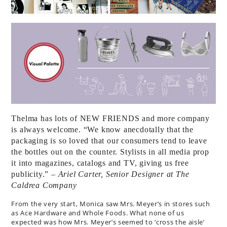
Thelma has lots of NEW FRIENDS and more company
is always welcome. “We know anecdotally that the
packaging is so loved that our consumers tend to leave
the bottles out on the counter. Stylists in all media prop
it into magazines, catalogs and TV, giving us free
publicity.”
– Ariel Carter, Senior Designer at The
Caldrea Company
From the very start, Monica saw Mrs. Meyer’s in stores such
as Ace Hardware and Whole Foods. What none of us
expected was how Mrs. Meyer’s seemed to ‘cross the aisle’