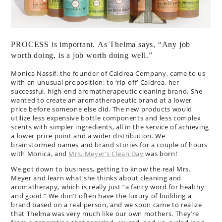
PROCESS is important. As Thelma says, “Any job
worth doing, is a job worth doing well.”
Monica Nassif, the founder of Caldrea Company, came to us
with an unusual proposition: to ‘rip-off’ Caldrea, her
successful, high-end aromatherapeutic cleaning brand. She
wanted to create an aromatherapeutic brand at a lower
price before someone else did. The new products would
utilize less expensive bottle components and less complex
scents with simpler ingredients, all in the service of achieving
a lower price point and a wider distribution. We
brainstormed names and brand stories for a couple of hours
with Monica, and
Mrs. Meyer’s Clean Day
was born!
We got down to business, getting to know the real Mrs.
Meyer and learn what she thinks about cleaning and
aromatherapy, which is really just “a fancy word for healthy
and good.” We don’t often have the luxury of building a
brand based on a real person, and we soon came to realize
that Thelma was very much like our own mothers. They’re