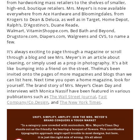
from hardworking mass retailers to the shelves of smaller,
high-end, boutique retailers. Mrs. Meyer’s is now available
everywhere from Ace Hardware and Bloomingdales, from
Krogers to Dean & Deluca, as well as in Target, Home Depot,
Ralph’s, D’Agostino’s, Duane Reade,
Walmart, VitaminShoppe.com, Bed Bath and Beyond,
Drugstore.com, Diapers.com, Walgreens and CVS, to name a
few.
It’s always exciting to page through a magazine or scroll
through a blog and see Mrs. Meyer’s in an article about
cleaning, or simply used as a prop in photography. It’s a bit
like bumping into a friend on the street. Thelma’s been
invited onto the pages of more magazines and blogs than we
can list here. Next time you open a home magazine, look for
yourself. The brand story of Mrs. Meyer’s Clean Day and
interviews with Monica Nassif have been featured in various
publications such as
The Wall Street Journal
,
Fast
Company/Co.Design
, and
The New York Times
.