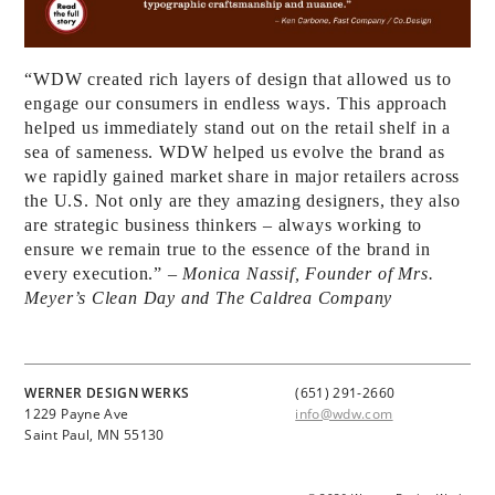
“WDW created rich layers of design that allowed us to
engage our consumers in endless ways. This approach
helped us immediately stand out on the retail shelf in a
sea of sameness. WDW helped us evolve the brand as
we rapidly gained market share in major retailers across
the U.S. Not only are they amazing designers, they also
are strategic business thinkers – always working to
ensure we remain true to the essence of the brand in
every execution.”
– Monica Nassif, Founder of Mrs.
Meyer’s Clean Day and The Caldrea Company
WERNER DESIGN WERKS
(651) 291-2660
1229 Payne Ave
info@wdw.com
Saint Paul, MN 55130