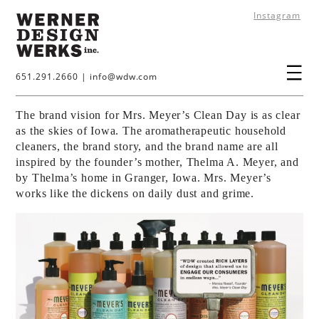
Instagram
651.291.2660
|
info@wdw.com
The brand vision for Mrs. Meyer’s Clean Day is as clear
as the skies of Iowa. The aromatherapeutic household
cleaners, the brand story, and the brand name are all
inspired by the founder’s mother, Thelma A. Meyer, and
by Thelma’s home in Granger, Iowa. Mrs. Meyer’s
works like the dickens on daily dust and grime.