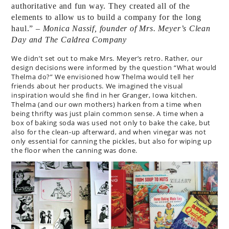
authoritative and fun way. They created all of the
elements to allow us to build a company for the long
haul.”
– Monica Nassif, founder of Mrs. Meyer’s Clean
Day and The Caldrea Company
We didn’t set out to make Mrs. Meyer’s retro. Rather, our
design decisions were informed by the question “What would
Thelma do?” We envisioned how Thelma would tell her
friends about her products. We imagined the visual
inspiration would she find in her Granger, Iowa kitchen.
Thelma (and our own mothers) harken from a time when
being thrifty was just plain common sense. A time when a
box of baking soda was used not only to bake the cake, but
also for the clean-up afterward, and when vinegar was not
only essential for canning the pickles, but also for wiping up
the floor when the canning was done.