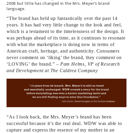
2008 but little has changed in the Mrs. Meyer’s brand
language.
“The brand has held up fantastically over the past 14
years. It has had very little change to the look and feel,
which is a testament to the timelessness of the design. It
was perhaps ahead of its time, as it continues to resonate
with what the marketplace is doing now in terms of
American craft, heritage, and authenticity. Consumers
never comment on ‘liking’ the brand, they comment on
‘LOVING’ the brand.”
– Pam Helms, VP of Research
and Development at The Caldrea Company
“As I look back, the Mrs. Meyer’s brand has been
successful because it’s the real deal. WDW was able to
capture and express the essence of my mother in an