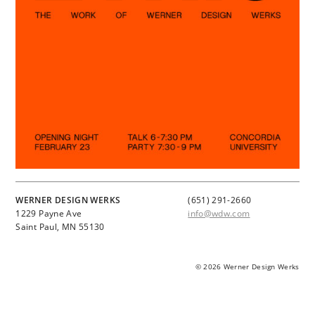
WERNER DESIGN WERKS
(651) 291-2660
1229 Payne Ave
info@wdw.com
Saint Paul, MN 55130
© 2026 Werner Design Werks