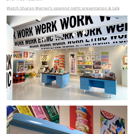
Watch Sharon Werner’s opening night presentation & talk