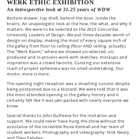
WERK ETHIC EXHIBITION
An introspective look at 31.25 years of WDW
Bottom drawer, top shelf, behind the door, inside the
brains. An unapologetic look at the how, the what, and why it
matters. We were to be selected as the 2023 Concordia
University Leaders of Design. We put three decades worth of
design on display, making the most of every square inch of
the gallery from floor to ceiling (floor AND ceiling, actually).
The “Werk Room,” where we showed un-selected, un-
produced and in-process work with sketches, mockups and
inspiration was a crowd favorite. Curating our extensive
stash of project ephemera was no small undertaking. Our
motto: more is more.
The opening night reception was a smashing success despite
being postponed due to a blizzard. We were told that it was
the most attended opening in the gallery history and it
certainly felt like it was jam-packed with nearly everyone we
know.
Special thanks to John Dufresne for the invitation and
support. We could never have hung the show without the
assistance of the incredible Rosie Kimball and her team of
student workers. Photography and videography: Nick Neary
and Theo Fataliev.