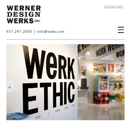
Instagram
651.291.2660
|
info@wdw.com