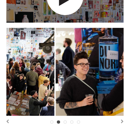
Previous
Next