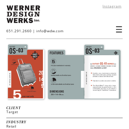
Instagram
651.291.2660
|
info@wdw.com
CLIENT
Target
INDUSTRY
Retail