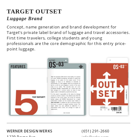
TARGET OUTSET
Luggage Brand
Concept, name generation and brand development for
Target’s private label brand of luggage and travel accessories.
First time travelers, college students and young
professionals are the core demographic for this entry price-
point luggage.
WERNER DESIGN WERKS
(651) 291-2660
1229 Payne Ave
info@wdw.com