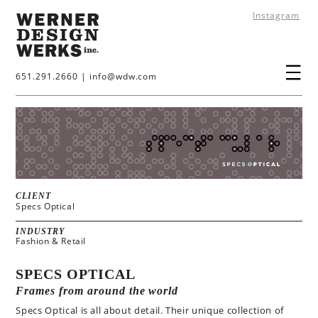
Instagram
651.291.2660
|
info@wdw.com
CLIENT
Specs Optical
INDUSTRY
Fashion & Retail
SPECS OPTICAL
Frames from around the world
Specs Optical is all about detail. Their unique collection of