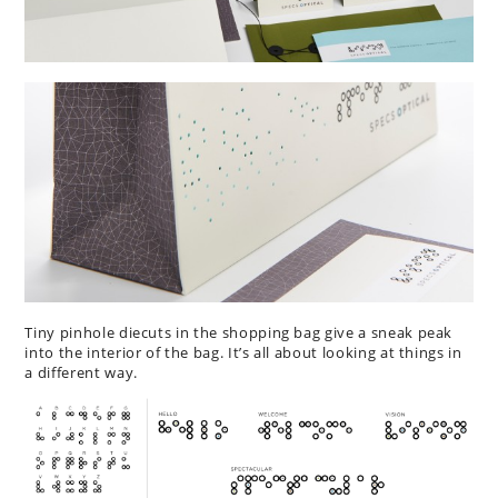
Tiny pinhole diecuts in the shopping bag give a sneak peak
into the interior of the bag. It’s all about looking at things in
a different way.