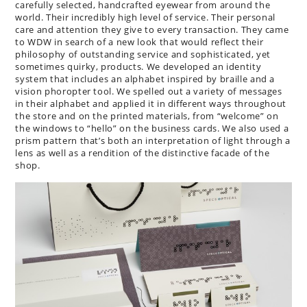
carefully selected, handcrafted eyewear from around the
world. Their incredibly high level of service. Their personal
care and attention they give to every transaction. They came
to WDW in search of a new look that would reflect their
philosophy of outstanding service and sophisticated, yet
sometimes quirky, products. We developed an identity
system that includes an alphabet inspired by braille and a
vision phoropter tool. We spelled out a variety of messages
in their alphabet and applied it in different ways throughout
the store and on the printed materials, from “welcome” on
the windows to “hello” on the business cards. We also used a
prism pattern that’s both an interpretation of light through a
lens as well as a rendition of the distinctive facade of the
shop.