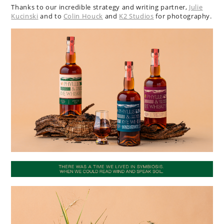
Thanks to our incredible strategy and writing partner,
Julie
Kucinski
and to
Colin Houck
and
K2 Studios
for photography.