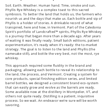
Soil. Earth. Weather. Human hand. Time, smoke and sun.
Phyllis Rye Whiskey is a complex toast to this sacred
symbiosis. To better the land that holds us, the farmers who
nourish us and the days that make us. Each bottle and sip of
Phyllis is a holder of stories. A drinkable record of what
transpired, here and how, in Vermont. Part of the Caledonia
Spirit’s portfolio of Landcrafted™ spirits, Phyllis Rye Whiskey
is a journey that began more than a decade ago. After years
of waiting it was finally ready. Small batch editions, patient
experimentation, it’s ready when it’s ready: the to-market
strategy. The goal is to listen to the land and Phyllis (the
namesake still), and bottle the very best, not the most, rye
whiskey.
This approach required some fluidity in the brand and
packaging, allowing each bottle to reveal its relationship to
the land, the process, and Vermont. Creating a system for
core products, special finishing edition series, and limited
barrel bottles, we designed a consistent brand eco-system
that can easily grow and evolve as the barrels are ready.
Some available now at the distillery in Montpelier, VT, and
others not quite ready. Distilling is a patient, inquisitive
process. So we wait. An endeavor we’re sure will be worth
savoring.