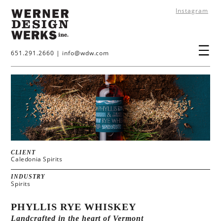
Instagram
651.291.2660
|
info@wdw.com
CLIENT
Caledonia Spirits
INDUSTRY
Spirits
PHYLLIS RYE WHISKEY
Landcrafted in the heart of Vermont