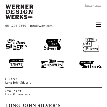
Instagram
651.291.2660
|
info@wdw.com
CLIENT
Long John Silver's
INDUSTRY
Food & Beverage
LONG JOHN SILVER’S