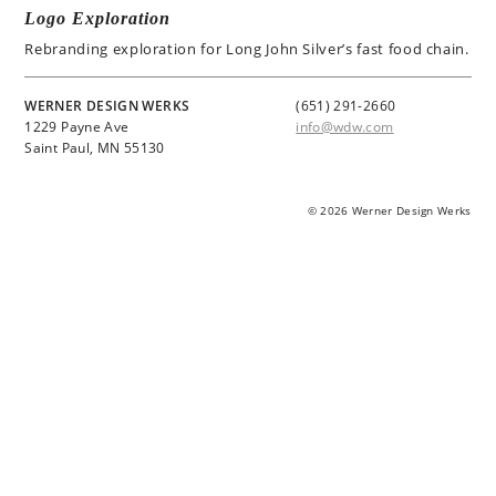
Logo Exploration
Rebranding exploration for Long John Silver’s fast food chain.
WERNER DESIGN WERKS
(651) 291-2660
1229 Payne Ave
info@wdw.com
Saint Paul, MN 55130
© 2026 Werner Design Werks