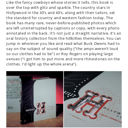
Like the fancy cowboys whose stories it tells, this book is
over the top with glitz and sparkle. The country stars in
Hollywood in the 30’s and 40’s, along with their tailors, set
the standard for country and western fashion today. The
book has many rare, never-before-published photos which
are left uninterrupted by captions or copy, with every photo
annotated in the back. It’s not just a straight narrative, it’s an
oral history collection from the hillbillies themselves. You can
jump in wherever you like and read what Buck Owens had to
say on the subject of sound quality (“the amps weren’t loud
so our clothes had to be”) or Roy Rogers on playing large
venues (“I got him to put more and more rhinestones on the
clothes. I’d light up the whole arena”).