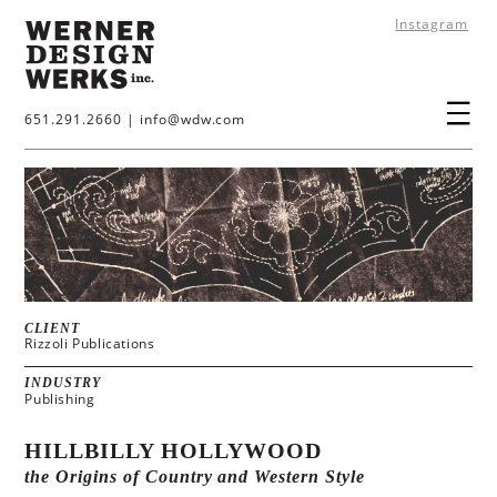
Instagram
651.291.2660
|
info@wdw.com
CLIENT
Rizzoli Publications
INDUSTRY
Publishing
HILLBILLY HOLLYWOOD
the Origins of Country and Western Style