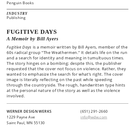
Penguin Books
INDUSTRY
Publishing
FUGITIVE DAYS
A Memoir by Bill Ayers
Fugitive Days
is a memoir written by Bill Ayers, member of the
60s radical group “The Weathermen.” It details life on the run
and a search for identity and meaning in tumultuous times.
The story hinges on a bombing; despite this, the publisher
requested that the cover not focus on violence. Rather, they
wanted to emphasize the search for what’s right. The cover
image is literally reflecting on the past while speeding
through the countryside. The rough, handwritten type hints
at the personal nature of the story as well as the violence
involved.
WERNER DESIGN WERKS
(651) 291-2660
1229 Payne Ave
info@wdw.com
Saint Paul, MN 55130