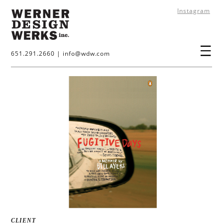
Instagram
651.291.2660
|
info@wdw.com
CLIENT