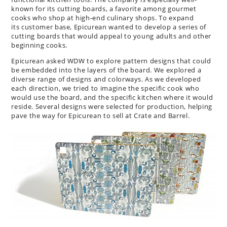
known for its cutting boards, a favorite among gourmet
cooks who shop at high-end culinary shops. To expand
its customer base, Epicurean wanted to develop a series of
cutting boards that would appeal to young adults and other
beginning cooks.
Epicurean asked WDW to explore pattern designs that could
be embedded into the layers of the board. We explored a
diverse range of designs and colorways. As we developed
each direction, we tried to imagine the specific cook who
would use the board, and the specific kitchen where it would
reside. Several designs were selected for production, helping
pave the way for Epicurean to sell at Crate and Barrel.