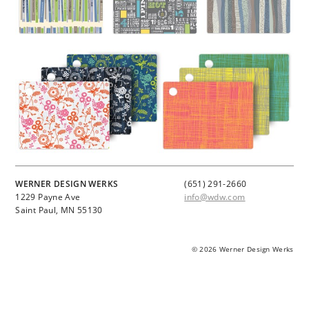
WERNER DESIGN WERKS
(651) 291-2660
1229 Payne Ave
info@wdw.com
Saint Paul, MN 55130
© 2026 Werner Design Werks