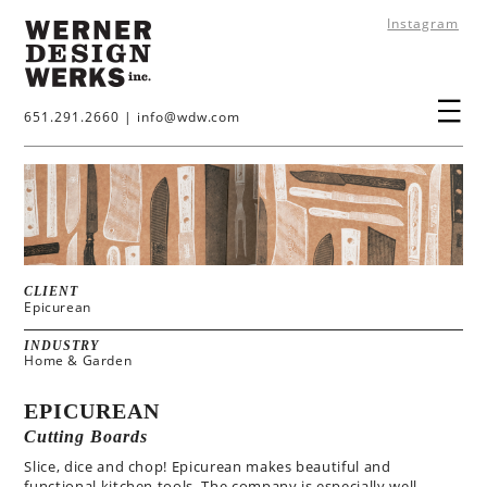
Instagram
651.291.2660
|
info@wdw.com
CLIENT
Epicurean
INDUSTRY
Home & Garden
EPICUREAN
Cutting Boards
Slice, dice and chop! Epicurean makes beautiful and
functional kitchen tools. The company is especially well-