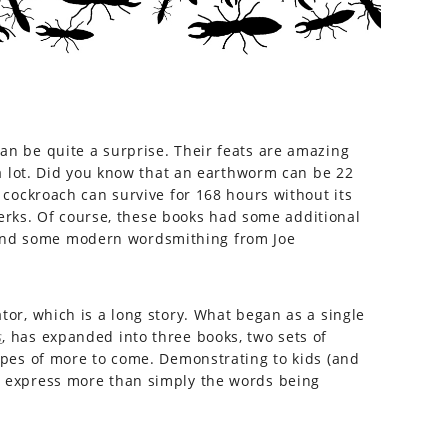
can be quite a surprise. Their feats are amazing
g a lot. Did you know that an earthworm can be 22
a cockroach can survive for 168 hours without its
rks. Of course, these books had some additional
 and some modern wordsmithing from Joe
tor, which is a long story. What began as a single
s
, has expanded into three books, two sets of
hopes of more to come. Demonstrating to kids (and
an express more than simply the words being