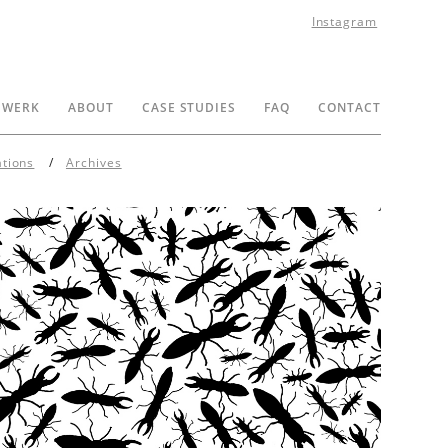
Instagram
 WERK
ABOUT
CASE STUDIES
FAQ
CONTACT
ations
Archives