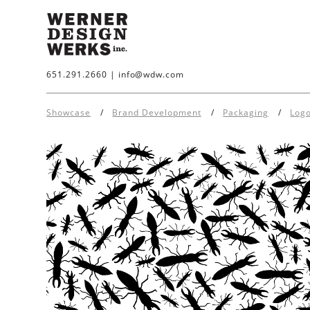
651.291.2660
|
info@wdw.com
Showcase
Brand Development
Packaging
Log