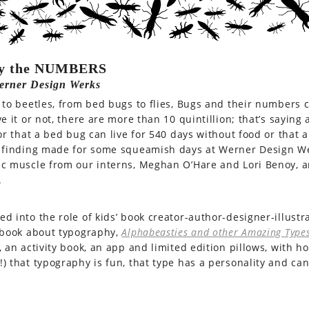
y the NUMBERS
erner Design Werks
 to beetles, from bed bugs to flies, Bugs and their numbers 
ve it or not, there are more than 10 quintillion; that’s sayin
 or that a bed bug can live for 540 days without food or that 
 finding made for some squeamish days at Werner Design We
ic muscle from our interns, Meghan O’Hare and Lori Benoy,
.
d into the role of kids’ book creator-author-designer-illustra
 book about typography,
Alphabeasties and other Amazing Type
, an activity book, an app and limited edition pillows, with 
) that typography is fun, that type has a personality and c