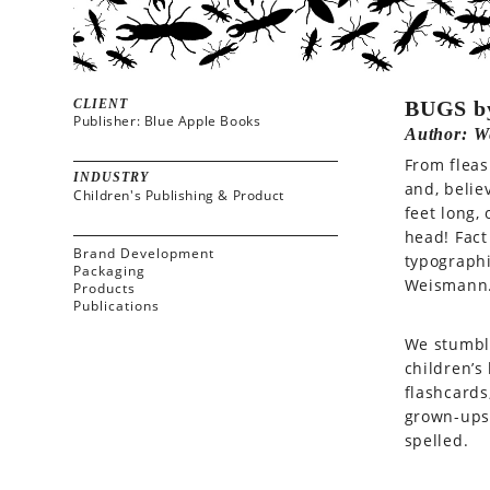
CLIENT
BUGS b
Publisher: Blue Apple Books
Author: W
From fleas
INDUSTRY
and, belie
Children's Publishing & Product
feet long,
head! Fact
Brand Development
typograph
Packaging
Weismann
Products
Publications
We stumble
children’s
flashcards
grown-ups!
spelled.