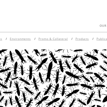
OUR
os
Environments
Promo & Collateral
Products
Public