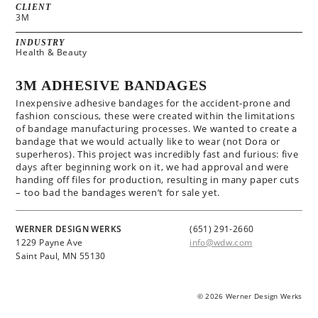
CLIENT
3M
INDUSTRY
Health & Beauty
3M ADHESIVE BANDAGES
Inexpensive adhesive bandages for the accident-prone and
fashion conscious, these were created within the limitations
of bandage manufacturing processes. We wanted to create a
bandage that we would actually like to wear (not Dora or
superheros). This project was incredibly fast and furious: five
days after beginning work on it, we had approval and were
handing off files for production, resulting in many paper cuts
– too bad the bandages weren’t for sale yet.
WERNER DESIGN WERKS
(651) 291-2660
1229 Payne Ave
info@wdw.com
Saint Paul, MN 55130
© 2026 Werner Design Werks