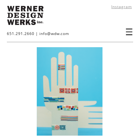
Instagram
651.291.2660
|
info@wdw.com